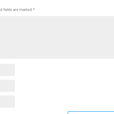
ed fields are marked
*