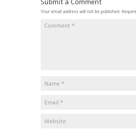
Submit a Comment
Your email address will not be published.
Requir