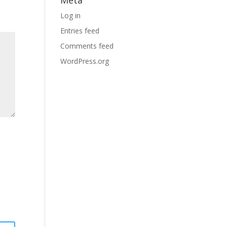
Meta
Log in
Entries feed
Comments feed
WordPress.org