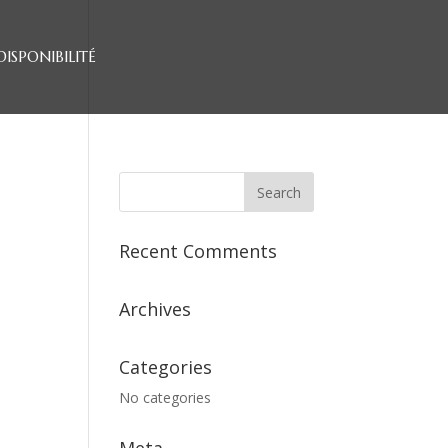
DISPONIBILITÉ
Recent Comments
Archives
Categories
No categories