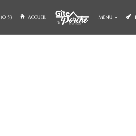
10 53
ACCUEIL
MENU