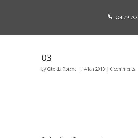
04 79 70 
03
by
Gite du Porche
|
14 Jan 2018
|
0 comments