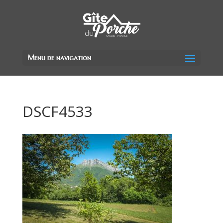
Menu de navigation
DSCF4533