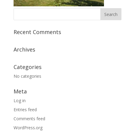
Recent Comments
Archives
Categories
No categories
Meta
Log in
Entries feed
Comments feed
WordPress.org