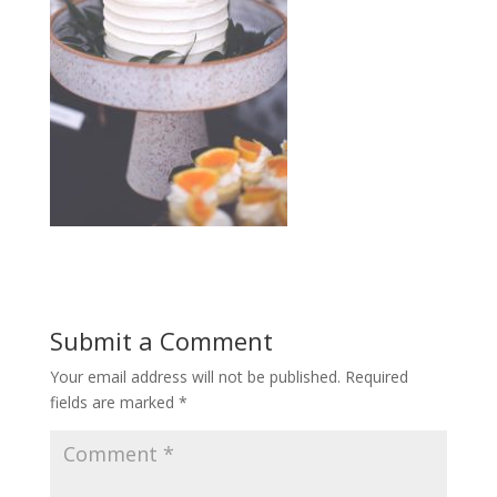
Submit a Comment
Your email address will not be published.
Required
fields are marked
*