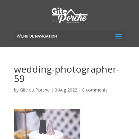
Menu de navigation
wedding-photographer-
59
by
Gite du Porche
|
3 Aug 2022
|
0 comments