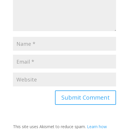
This site uses Akismet to reduce spam.
Learn how