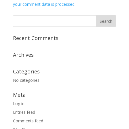
your comment data is processed.
Recent Comments
Archives
Categories
No categories
Meta
Log in
Entries feed
Comments feed