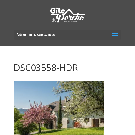
Menu de navigation
DSC03558-HDR