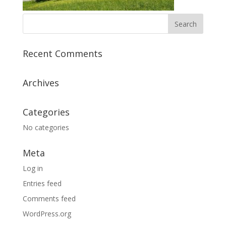
Recent Comments
Archives
Categories
No categories
Meta
Log in
Entries feed
Comments feed
WordPress.org