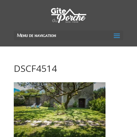
Menu de navigation
DSCF4514