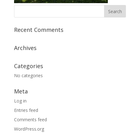
Recent Comments
Archives
Categories
No categories
Meta
Log in
Entries feed
Comments feed
WordPress.org