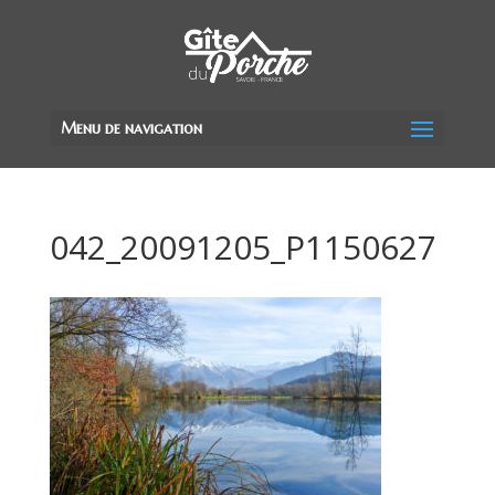
Menu de navigation
042_20091205_P1150627