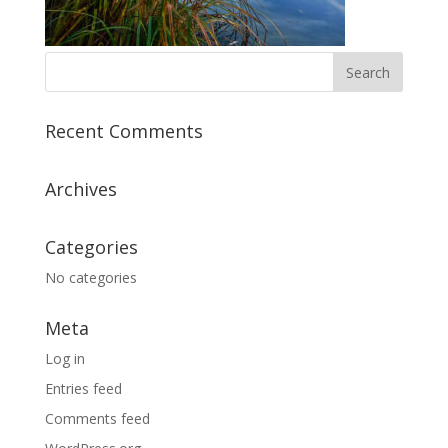
Recent Comments
Archives
Categories
No categories
Meta
Log in
Entries feed
Comments feed