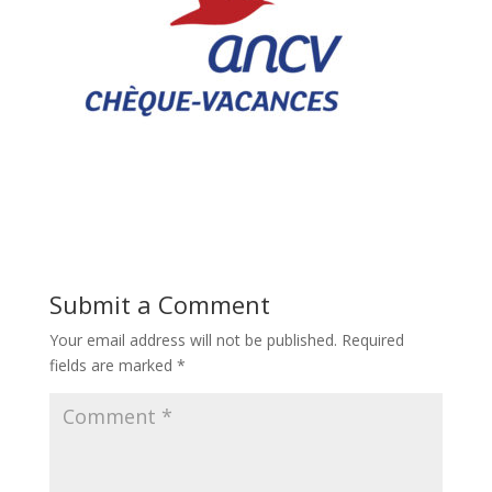
Submit a Comment
Your email address will not be published.
Required
fields are marked
*