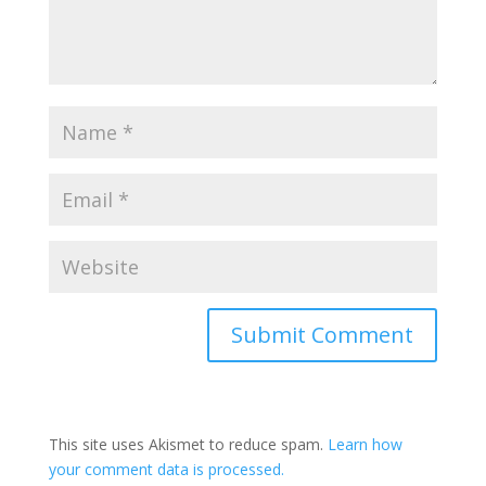
This site uses Akismet to reduce spam.
Learn how
your comment data is processed.