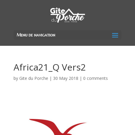
Menu de navigation
Africa21_Q Vers2
by
Gite du Porche
|
30 May 2018
|
0 comments