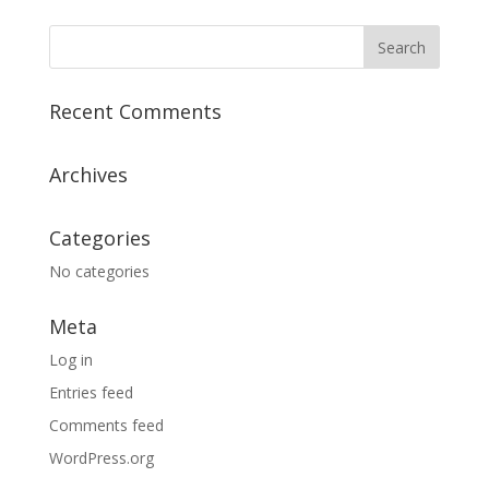
Recent Comments
Archives
Categories
No categories
Meta
Log in
Entries feed
Comments feed
WordPress.org