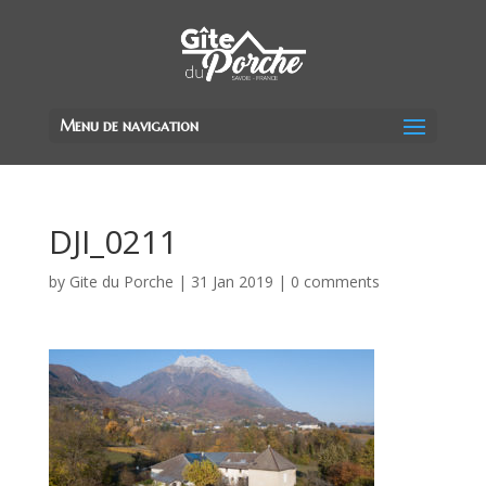
Menu de navigation
DJI_0211
by
Gite du Porche
|
31 Jan 2019
|
0 comments