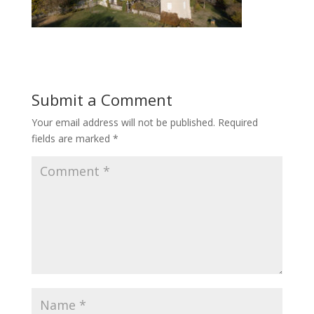
Submit a Comment
Your email address will not be published.
Required
fields are marked
*