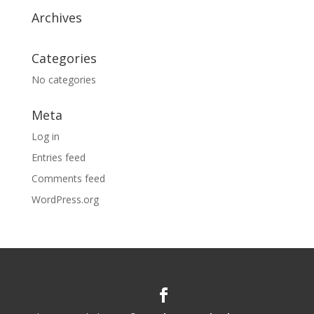
Archives
Categories
No categories
Meta
Log in
Entries feed
Comments feed
WordPress.org