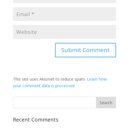
This site uses Akismet to reduce spam.
Learn how
your comment data is processed.
Recent Comments