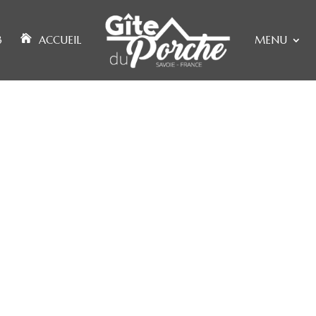
3
ACCUEIL
MENU