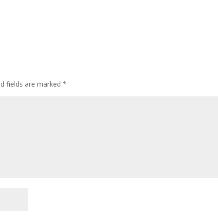
ed fields are marked
*