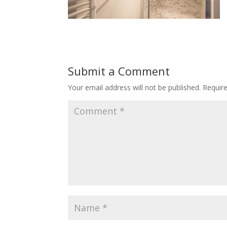
Submit a Comment
Your email address will not be published.
Requir