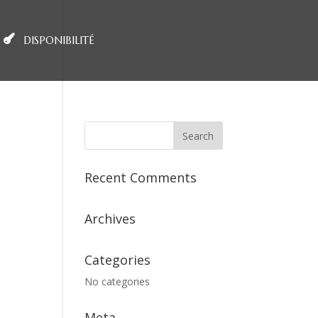
DISPONIBILITÉ
Recent Comments
Archives
Categories
No categories
Meta