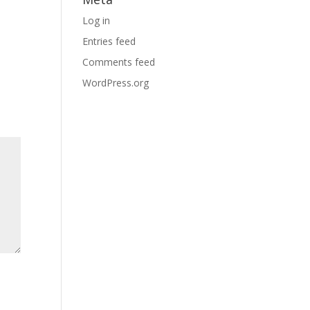
Log in
Entries feed
Comments feed
WordPress.org