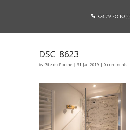
04 79 70 10 5
DSC_8623
by
Gite du Porche
|
31 Jan 2019
|
0 comments