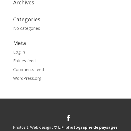
Archives
Categories
No categories
Meta
Log in
Entries feed
Comments feed
WordPress.org
Photos & Web design : ©
L.F. photographe de paysages