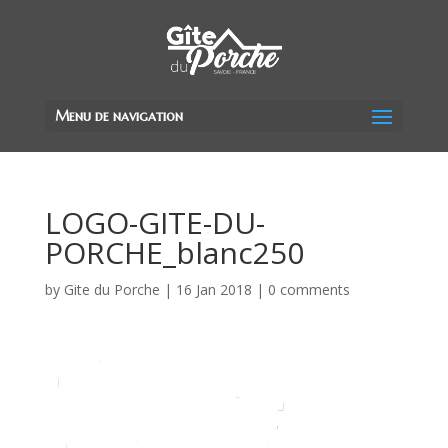
Menu de navigation
LOGO-GITE-DU-
PORCHE_blanc250
by
Gite du Porche
|
16 Jan 2018
|
0 comments