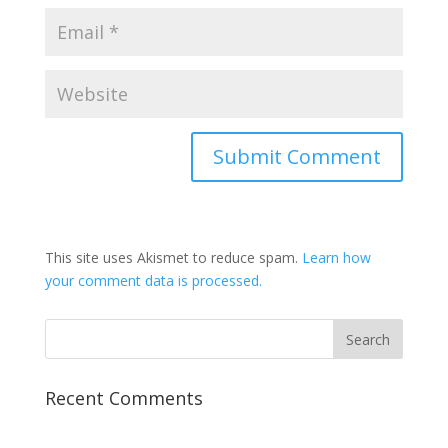
This site uses Akismet to reduce spam.
Learn how
your comment data is processed.
Recent Comments