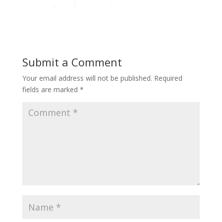
Submit a Comment
Your email address will not be published.
Required
fields are marked
*