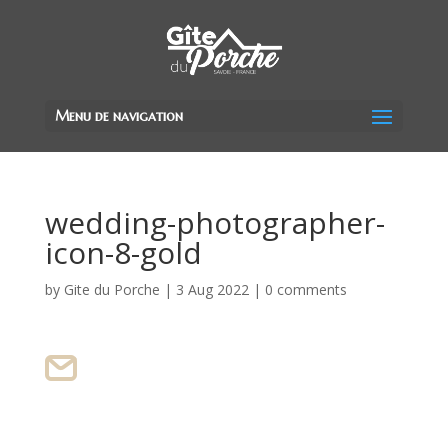
Menu de navigation
wedding-photographer-
icon-8-gold
by
Gite du Porche
|
3 Aug 2022
|
0 comments