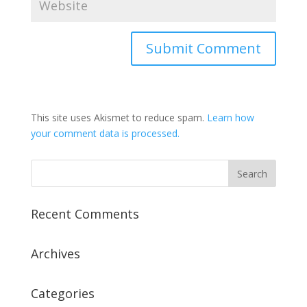
This site uses Akismet to reduce spam.
Learn how
your comment data is processed.
Recent Comments
Archives
Categories