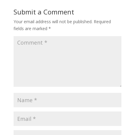
Submit a Comment
Your email address will not be published.
Required
fields are marked
*